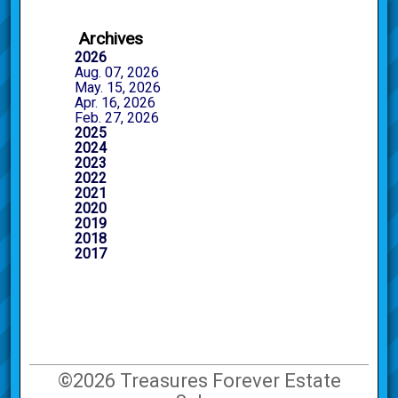
Archives
2026
Aug. 07, 2026
May. 15, 2026
Apr. 16, 2026
Feb. 27, 2026
2025
2024
2023
2022
2021
2020
2019
2018
2017
©2026 Treasures Forever Estate