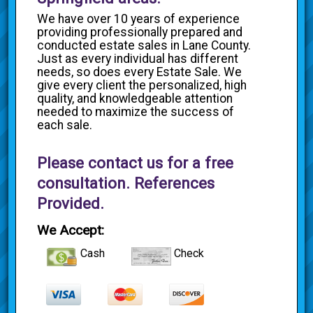
We have over 10 years of experience
providing professionally prepared and
conducted estate sales in Lane County.
Just as every individual has different
needs, so does every Estate Sale. We
give every client the personalized, high
quality, and knowledgeable attention
needed to maximize the success of
each sale.
Please contact us for a free
consultation. References
Provided.
We Accept:
Cash
Check