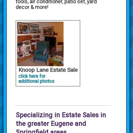
tools, air conditioner, patio set, yard
decor & more!
Knoop Lane Estate Sale
click here for
additional photos
Specializing in Estate Sales in
the greater Eugene and
Springfield areas.