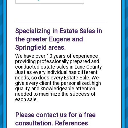
Specializing in Estate Sales in
the greater Eugene and
Springfield areas.
We have over 10 years of experience
providing professionally prepared and
conducted estate sales in Lane County.
Just as every individual has different
needs, so does every Estate Sale. We
give every client the personalized, high
quality, and knowledgeable attention
needed to maximize the success of
each sale.
Please contact us for a free
consultation. References