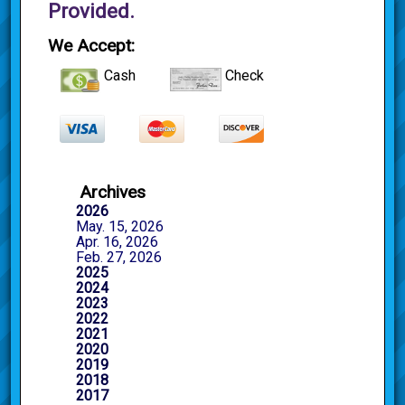
Provided.
We Accept:
Cash
Check
Archives
2026
May. 15, 2026
Apr. 16, 2026
Feb. 27, 2026
2025
2024
2023
2022
2021
2020
2019
2018
2017