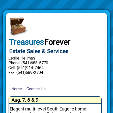
Treasures
Forever
Estate Sales & Services
Leslie Heilman
Phone: (541)688-5770
Cell: (541)914-7464
Fax: (541)689-2704
Home
Contact Us
Aug. 7, 8 & 9
Elegant multi-level South Eugene home