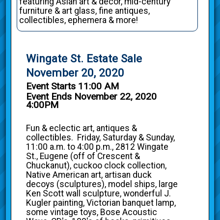
featuring Asian art & decor, mid-century
furniture & art glass, fine antiques,
collectibles, ephemera & more!
Wingate St. Estate Sale
November 20, 2020
Event Starts 11:00 AM
Event Ends November 22, 2020
4:00PM
Fun & eclectic art, antiques &
collectibles. Friday, Saturday & Sunday,
11:00 a.m. to 4:00 p.m., 2812 Wingate
St., Eugene (off of Crescent &
Chuckanut), cuckoo clock collection,
Native American art, artisan duck
decoys (sculptures), model ships, large
Ken Scott wall sculpture, wonderful J.
Kugler painting, Victorian banquet lamp,
some vintage toys, Bose Acoustic