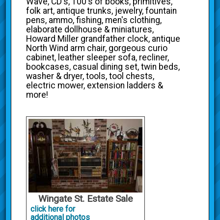
Wave, CD's, 100's of books, primitives,
folk art, antique trunks, jewelry, fountain
pens, ammo, fishing, men's clothing,
elaborate dollhouse & miniatures,
Howard Miller grandfather clock, antique
North Wind arm chair, gorgeous curio
cabinet, leather sleeper sofa, recliner,
bookcases, casual dining set, twin beds,
washer & dryer, tools, tool chests,
electric mower, extension ladders &
more!
Wingate St. Estate Sale
click here for
additional photos