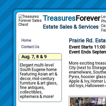
Treasures
Forever
Le
Ph
Ce
Estate Sales & Services
Fa
Prairie Rd. Est
Home
Event Starts 11:0
Contact Us
Event Ends Septe
Aug. 7, 8 & 9
More exciting treasu
Elegant multi-level
City (next to Storage
South Eugene home
enamelware, Southern
featuring Asian art &
Pyrex, hoosier glass
decor, mid-century
Apple & Ivy, Homer L
furniture & art glass,
old toys, Halloween 
fine antiques,
collectibles,
ephemera & more!