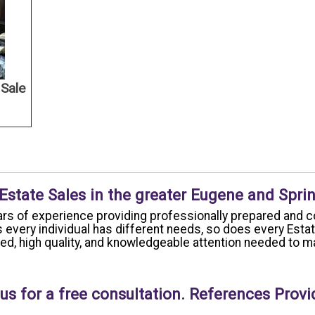
 Sale
 Estate Sales in the greater Eugene and Sprin
rs of experience providing professionally prepared and c
 every individual has different needs, so does every Esta
ized, high quality, and knowledgeable attention needed to
us for a free consultation. References Provi