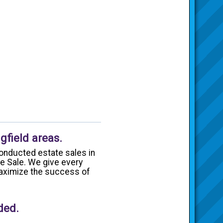
gfield areas.
onducted estate sales in
te Sale. We give every
 maximize the success of
ded.