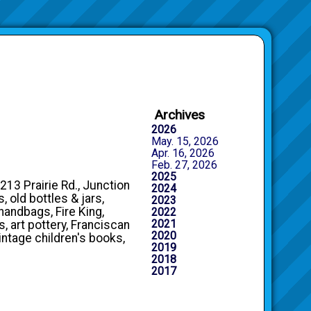
Archives
2026
May. 15, 2026
Apr. 16, 2026
Feb. 27, 2026
2025
213 Prairie Rd., Junction
2024
, old bottles & jars,
2023
handbags, Fire King,
2022
2021
, art pottery, Franciscan
2020
intage children's books,
2019
2018
2017