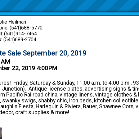
slie Heilman
one: (541)688-5770
ll: (541)914-7464
x: (541)689-2704
ate Sale September 20, 2019
0 AM
mber 22, 2019 4:00PM
res! Friday, Saturday & Sunday, 11:00 a.m. to 4:00 p.m., 93
 Junction). Antique license plates, advertising signs & tins
 Pacific Railroad china, vintage linens, vintage clothes & 
, swanky swigs, shabby chic, iron beds, kitchen collectibles
aughlin Fiesta, Harlequin & Riviera, Bauer, Shawnee Corn, v
decor, craft supplies & more!