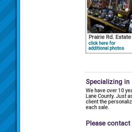
Prairie Rd. Estate
click here for
additional photos
Specializing in
We have over 10 yea
Lane County. Just as
client the personal
each sale.
Please contact 