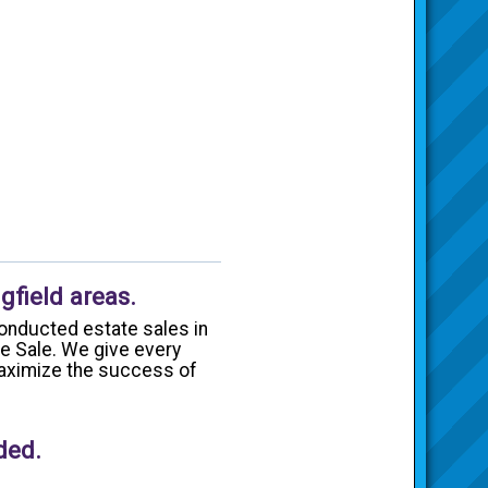
gfield areas.
onducted estate sales in
te Sale. We give every
 maximize the success of
ded.