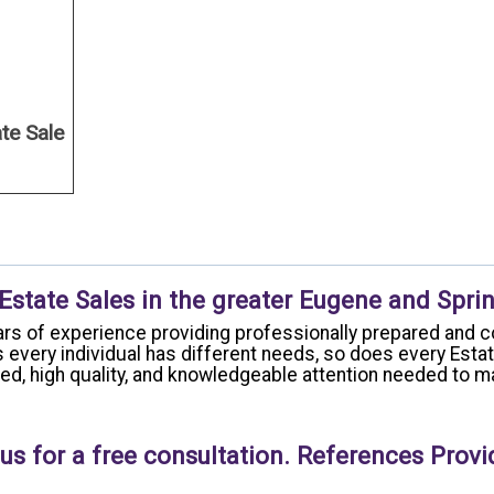
ate Sale
 Estate Sales in the greater Eugene and Sprin
rs of experience providing professionally prepared and c
 every individual has different needs, so does every Esta
ized, high quality, and knowledgeable attention needed to
us for a free consultation. References Provi