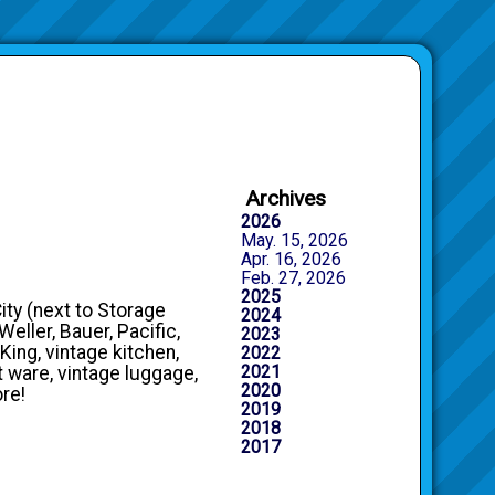
Archives
2026
May. 15, 2026
Apr. 16, 2026
Feb. 27, 2026
2025
City (next to Storage
2024
eller, Bauer, Pacific,
2023
King, vintage kitchen,
2022
2021
t ware, vintage luggage,
2020
ore!
2019
2018
2017