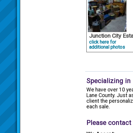
Junction City Est
click here for
additional photos
Specializing in
We have over 10 yea
Lane County. Just as
client the personal
each sale.
Please contact 