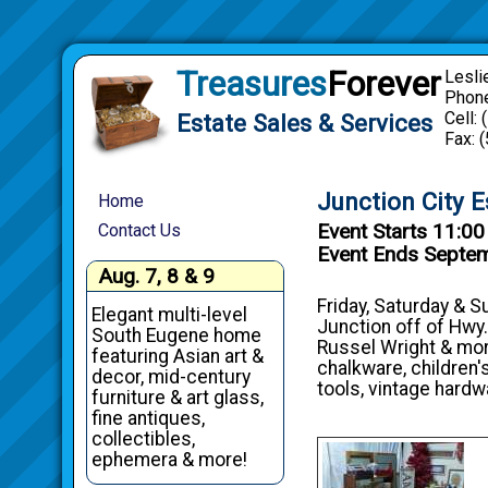
Treasures
Forever
Lesli
Phone
Cell:
Estate Sales & Services
Fax: 
Junction City E
Home
Event Starts 11:0
Contact Us
Event Ends Septe
Aug. 7, 8 & 9
Friday, Saturday & S
Elegant multi-level
Junction off of Hwy.
South Eugene home
Russel Wright & more;
featuring Asian art &
chalkware, children'
decor, mid-century
tools, vintage hardw
furniture & art glass,
fine antiques,
collectibles,
ephemera & more!