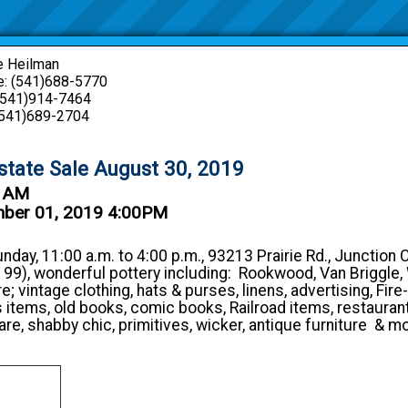
e Heilman
: (541)688-5770
 (541)914-7464
(541)689-2704
state Sale August 30, 2019
0 AM
mber 01, 2019 4:00PM
unday, 11:00 a.m. to 4:00 p.m., 93213 Prairie Rd., Junction 
 99), wonderful pottery including: Rookwood, Van Briggle, W
 vintage clothing, hats & purses, linens, advertising, Fire-
s items, old books, comic books, Railroad items, restauran
are, shabby chic, primitives, wicker, antique furniture & m